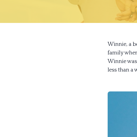
Winnie, a be
family when
Winnie was 
less than a 