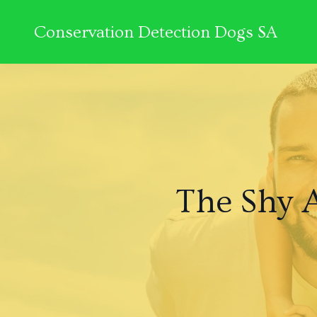
Conservation Detection Dogs SA
The Shy 