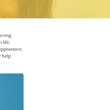
loving
 life,
appearance,
r help.