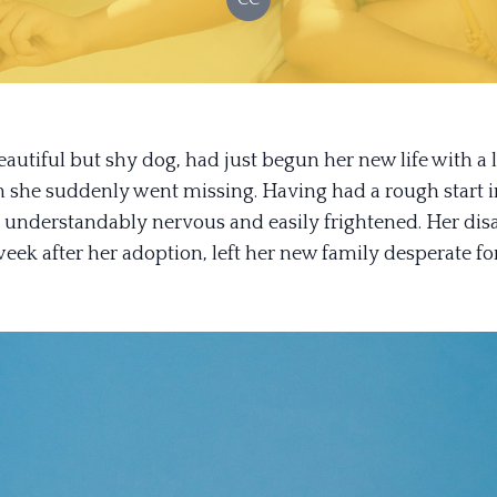
autiful but shy dog, had just begun her new life with a 
 she suddenly went missing. Having had a rough start in
understandably nervous and easily frightened. Her dis
week after her adoption, left her new family desperate fo