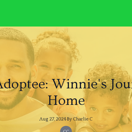
Adoptee: Winnie's Jou
Home
Aug 27, 2024
·
By
Charlie
C
CC