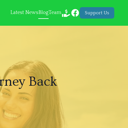
Latest News
Blog
Team
Support Us
rney Back