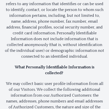
refers to any information that identifies or can be used
to identify, contact, or locate the person to whom such
information pertains, including, but not limited to,
name, address, phone number, fax number, email
address, financial profiles, social security number, and
credit card information. Personally Identifiable
Information does not include information that is
collected anonymously (that is, without identification
of the individual user) or demographic information not
connected to an identified individual.
What Personally Identifiable Information is
collected?
We may collect basic user profile information from all
of our Visitors. We collect the following additional
information from our Authorized Customers: the
names, addresses, phone numbers and email addresses
of Authorized Customers, the nature and size of the