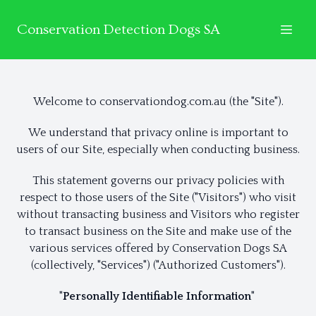
Conservation Detection Dogs SA
Welcome to conservationdog.com.au (the "Site").
We understand that privacy online is important to
users of our Site, especially when conducting business.
This statement governs our privacy policies with
respect to those users of the Site ("Visitors") who visit
without transacting business and Visitors who register
to transact business on the Site and make use of the
various services offered by Conservation Dogs SA
(collectively, "Services") ("Authorized Customers").
"Personally Identifiable Information"