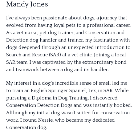
Mandy Jones
I've always been passionate about dogs, a journey that
evolved from having loyal pets to a professional career.
As a vet nurse, pet dog trainer, and Conservation and
Detection dog handler and trainer, my fascination with
dogs deepened through an unexpected introduction to
Search and Rescue (SAR) at a vet clinic. Joining a local
SAR team, I was captivated by the extraordinary bond
and teamwork between a dog and its handler.
My interest in a dog's incredible sense of smell led me
to train an English Springer Spaniel, Tex, in SAR. While
pursuing a Diploma in Dog Training, I discovered
Conservation Detection Dogs and was instantly hooked.
Although my initial dog wasn't suited for conservation
work, I found Nessie, who became my dedicated
Conservation dog.