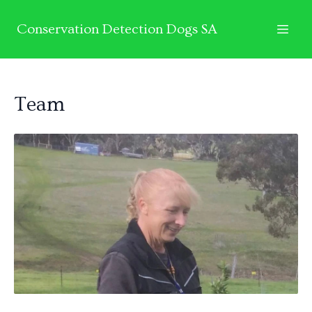
Conservation Detection Dogs SA
Team