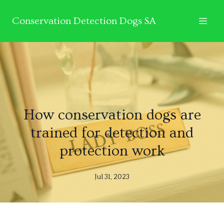
Conservation Detection Dogs SA
How conservation dogs are
trained for detection and
protection work
Jul 31, 2023