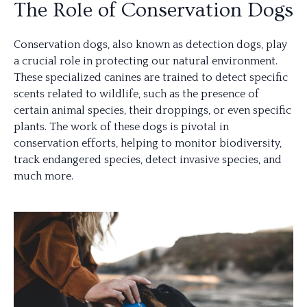
The Role of Conservation Dogs
Conservation dogs, also known as detection dogs, play
a crucial role in protecting our natural environment.
These specialized canines are trained to detect specific
scents related to wildlife, such as the presence of
certain animal species, their droppings, or even specific
plants. The work of these dogs is pivotal in
conservation efforts, helping to monitor biodiversity,
track endangered species, detect invasive species, and
much more.